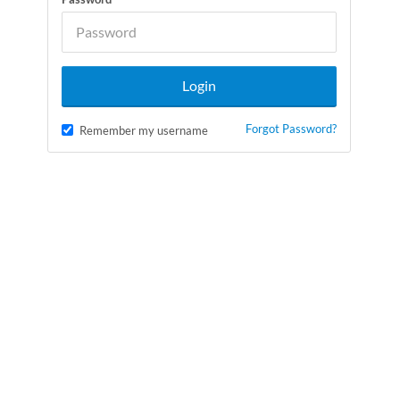
Forgot Password?
Remember my username