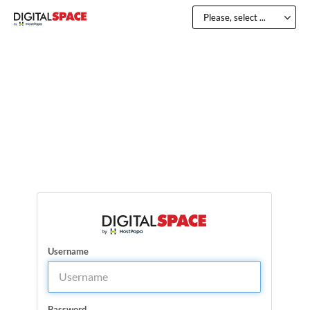
Please, select ...
Username
Password